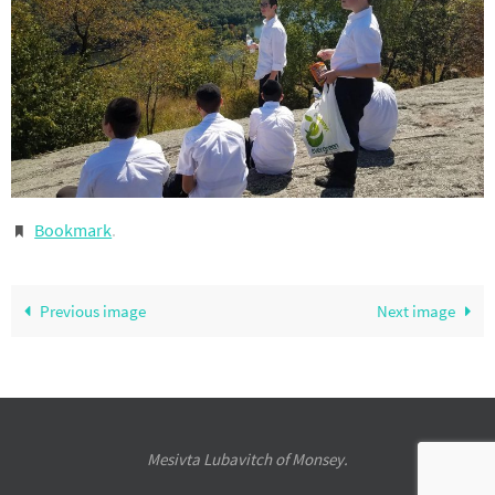
Bookmark
.
Previous image
Next image
Mesivta Lubavitch of Monsey.