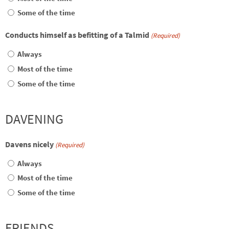
Some of the time
Conducts himself as befitting of a Talmid
(Required)
Always
Most of the time
Some of the time
DAVENING
Davens nicely
(Required)
Always
Most of the time
Some of the time
FRIENDS