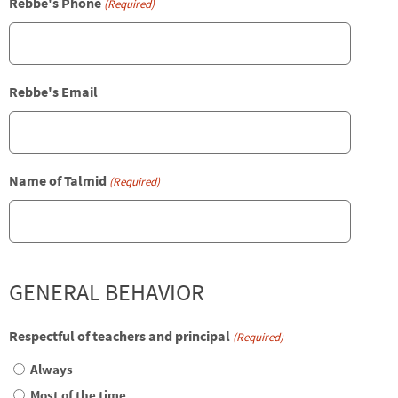
Rebbe's Phone
(Required)
Rebbe's Email
Name of Talmid
(Required)
GENERAL BEHAVIOR
Respectful of teachers and principal
(Required)
Always
Most of the time