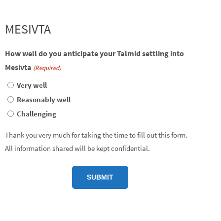
MESIVTA
How well do you anticipate your Talmid settling into
Mesivta
(Required)
Very well
Reasonably well
Challenging
Thank you very much for taking the time to fill out this form.
All information shared will be kept confidential.