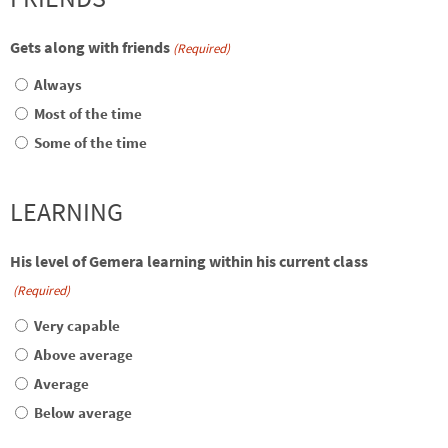
Gets along with friends
(Required)
Always
Most of the time
Some of the time
LEARNING
His level of Gemera learning within his current class
(Required)
Very capable
Above average
Average
Below average