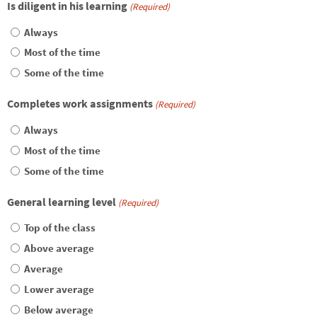
Is diligent in his learning
(Required)
Always
Most of the time
Some of the time
Completes work assignments
(Required)
Always
Most of the time
Some of the time
General learning level
(Required)
Top of the class
Above average
Average
Lower average
Below average