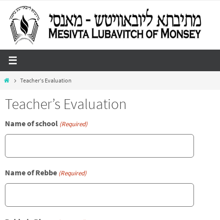
Skip
to
content
Home
Teacher’s Evaluation
Teacher’s Evaluation
Name of school
(Required)
Name of Rebbe
(Required)