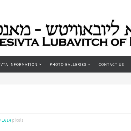
IVTA INFORMATION
PHOTO GALLERIES
CONTACT US
× 1814
pixels