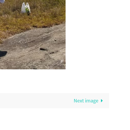
Next image