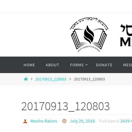
Skip
to
content
Skip
HOME
ABOUT
FORMS
DONATE
MES
to
content
Home
20170913_120803
20170913_120803
20170913_120803
Moshe Raices
July 29, 2018
Full size is
2419 