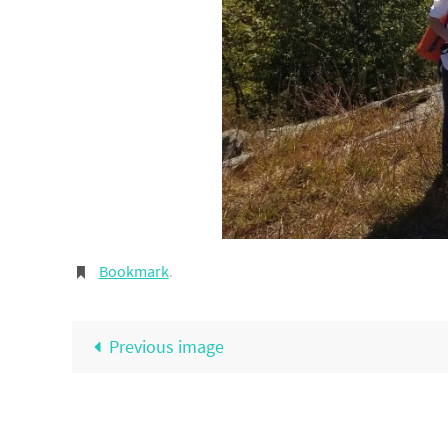
Bookmark
.
Previous image