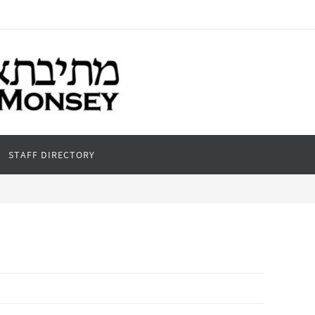
STAFF DIRECTORY