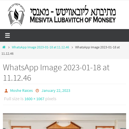
Skip
to
content
Home
WhatsApp Image 2023-01-18 at 11.12.46
WhatsApp Image 2023-01-18 at
11.12.46
WhatsApp Image 2023-01-18 at
11.12.46
Moshe Raices
January 22, 2023
Full size is
pixels
1600 × 1067