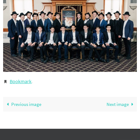
Bookmark
.
Previous image
Next image