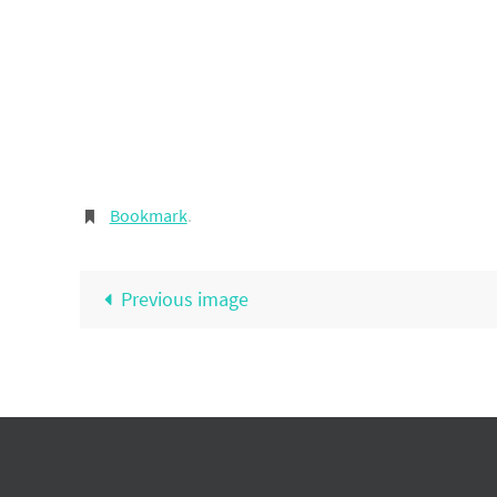
Bookmark
.
Previous image