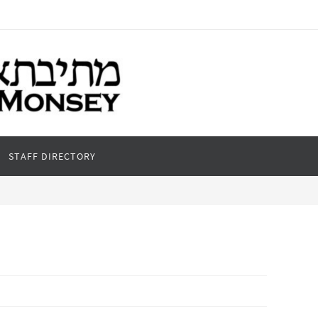
STAFF DIRECTORY