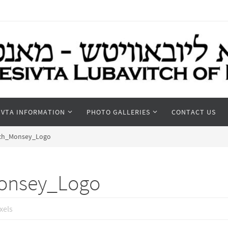
IVTA INFORMATION
PHOTO GALLERIES
CONTACT US
tch_Monsey_Logo
onsey_Logo
xels