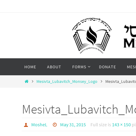
Skip
to
content
Skip
HOME
ABOUT
FORMS
DONATE
MES
to
content
Home
Mesivta_Lubavitch_Monsey_Logo
Mesivta_Lubavi
Mesivta_Lubavitch_M
MosheL
May 31, 2015
Full size is
143 × 150
pi