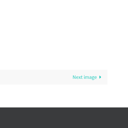
Next image