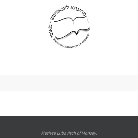
Mesivta Lubavitch of Monsey.