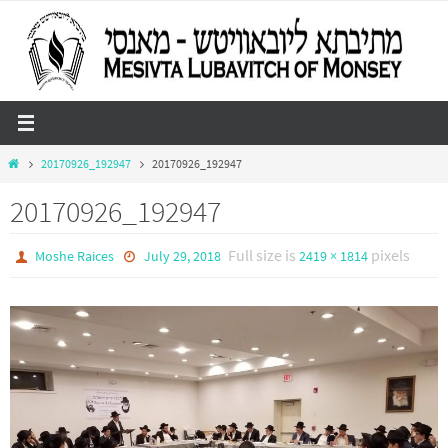
Skip
to
content
Home
20170926_192947
20170926_192947
20170926_192947
Full size is
pixels
Moshe Raices
July 29, 2018
2419 × 1814