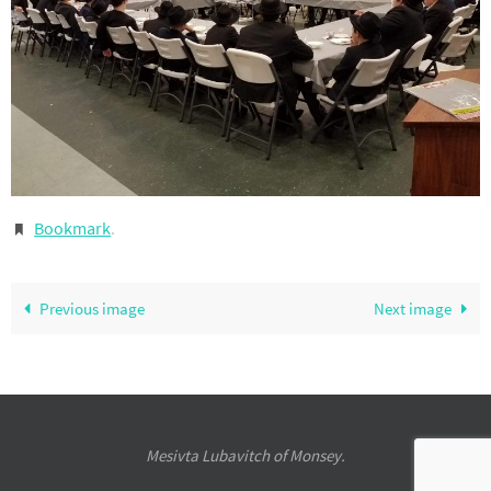
Bookmark
.
Previous image
Next image
Mesivta Lubavitch of Monsey.