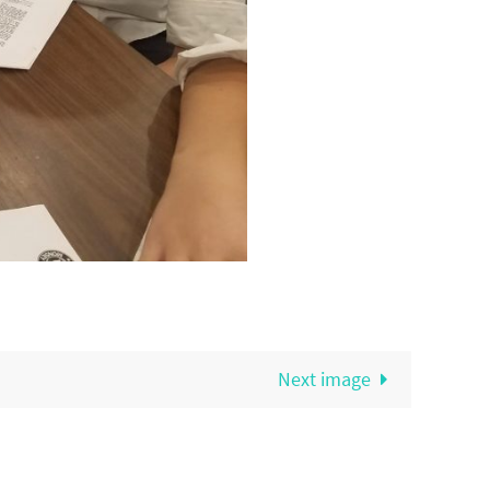
Next image