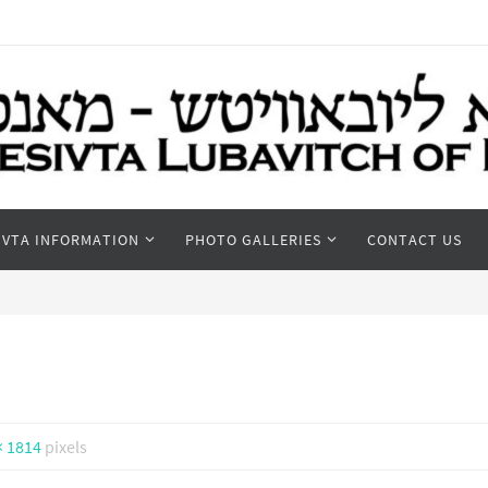
IVTA INFORMATION
PHOTO GALLERIES
CONTACT US
× 1814
pixels