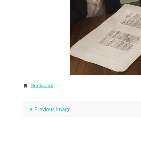
Bookmark
.
Previous image