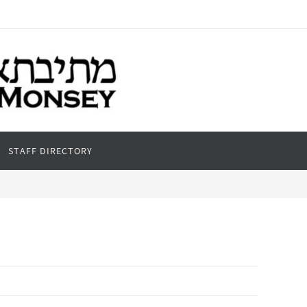
STAFF DIRECTORY