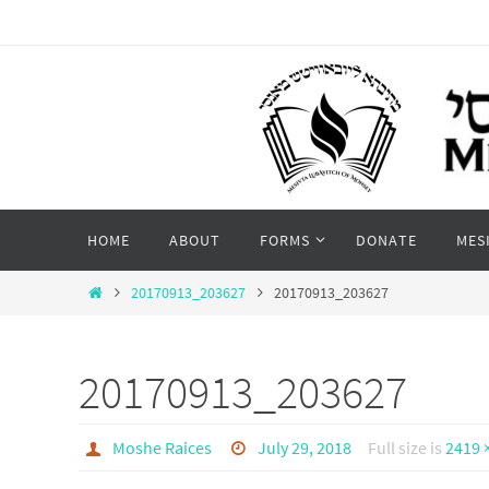
Skip
to
content
Skip
HOME
ABOUT
FORMS
DONATE
MES
to
content
Home
20170913_203627
20170913_203627
20170913_203627
Moshe Raices
July 29, 2018
Full size is
2419 