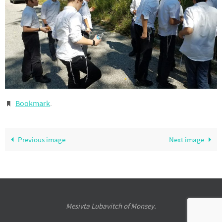
Bookmark
.
Previous image
Next image
Mesivta Lubavitch of Monsey.