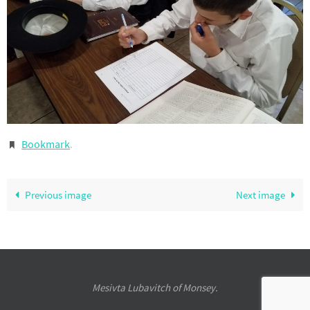
Bookmark
.
Previous image
Next image
Mesivta Lubavitch of Monsey.