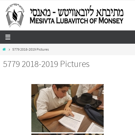
Skip
to
content
Home
5779 2018-2019 Pictures
5779 2018-2019 Pictures