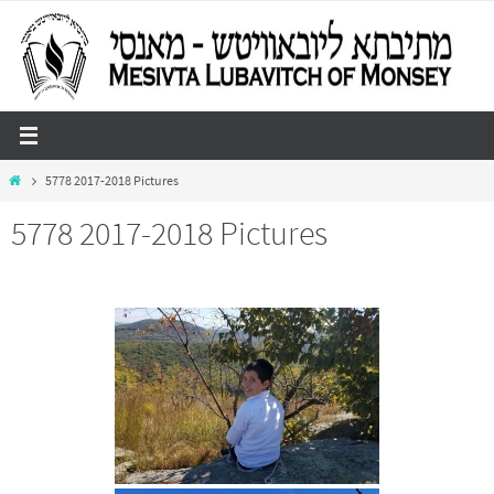
Skip
to
content
Home
5778 2017-2018 Pictures
5778 2017-2018 Pictures